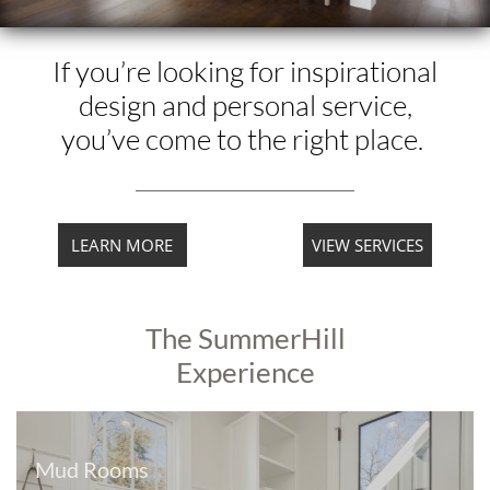
If you’re looking for inspirational
design and personal service,
you’ve come to the right place.
LEARN MORE
VIEW SERVICES
The SummerHill
Experience
Mud Rooms