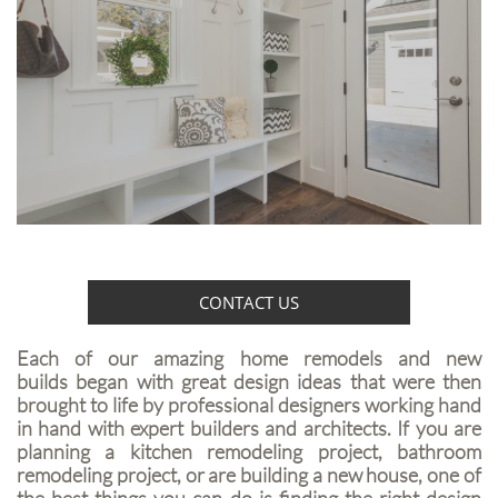
CONTACT US
Each of our amazing home remodels and new
builds began with great design ideas that were then
brought to life by professional designers working hand
in hand with expert builders and architects. If you are
planning a kitchen remodeling project, bathroom
remodeling project, or are building a new house, one of