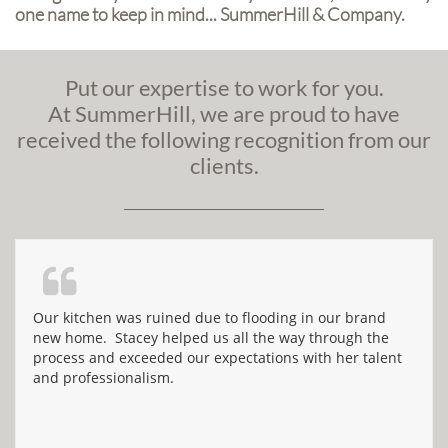
one name to keep in mind... SummerHill & Company.
Put our expertise to work for you.
At
SummerHill
, we are proud to have
received the following recognition from our
clients.

Our kitchen was ruined due to flooding in our brand 
new home.  Stacey helped us all the way through the 
process and exceeded our expectations with her talent 
and professionalism.