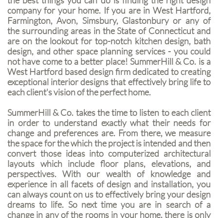
the best things you can do is finding the right design
company for your home. If you are in West Hartford,
Farmington, Avon, Simsbury, Glastonbury or any of
the surrounding areas in the State of Connecticut and
are on the lookout for top-notch kitchen design, bath
design, and other space planning services - you could
not have come to a better place! SummerHill & Co. is a
West Hartford based design firm dedicated to creating
exceptional interior designs that effectively bring life to
each client's vision of the perfect home.
SummerHill & Co. takes the time to listen to each client
in order to understand exactly what their needs for
change and preferences are. From there, we measure
the space for the which the project is intended and then
convert those ideas into computerized architectural
layouts which include floor plans, elevations, and
perspectives. With our wealth of knowledge and
experience in all facets of design and installation, you
can always count on us to effectively bring your design
dreams to life. So next time you are in search of a
change in any of the rooms in your home, there is only