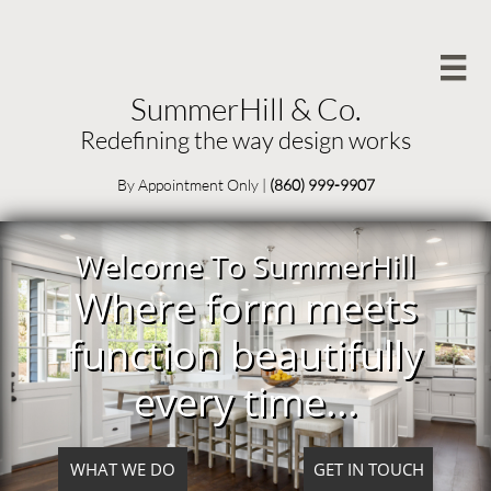

SummerHill & Co.
Redefining the way design works
By Appointment Only
|
(860) 999-9907
Welcome To SummerHill
Where form meets
function beautifully
every time...
WHAT WE DO
GET IN TOUCH